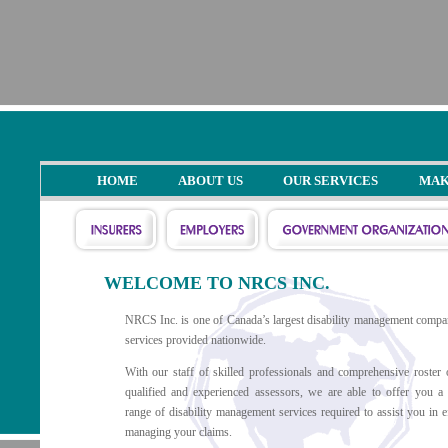
HOME
ABOUT US
OUR SERVICES
MAK
WELCOME TO NRCS INC.
NRCS Inc. is one of Canada’s largest disability management compa
services provided nationwide.
With our staff of skilled professionals and comprehensive roster 
qualified and experienced assessors, we are able to offer you a
range of disability management services required to assist you in ef
managing your claims.