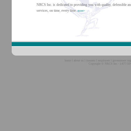
NRCS Inc. is dedicated to providing you with quality, defensible and
services, on time, every time.
more>
home
l
about us
l
insurers
l
employers
l
government org
Copyright © NRCS Inc.- 1-877-504